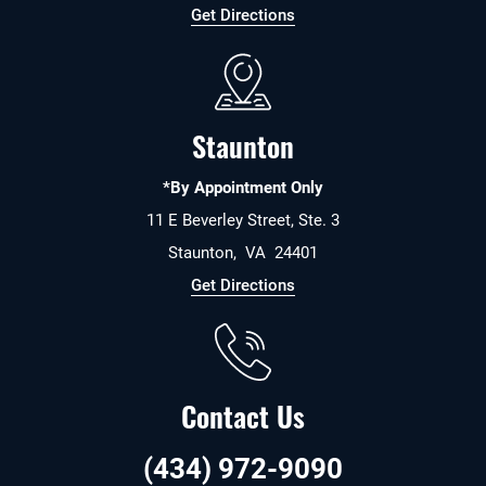
Get Directions
Staunton
*By Appointment Only
11 E Beverley Street, Ste. 3
Staunton
,
VA
24401
Get Directions
Contact Us
(434) 972-9090