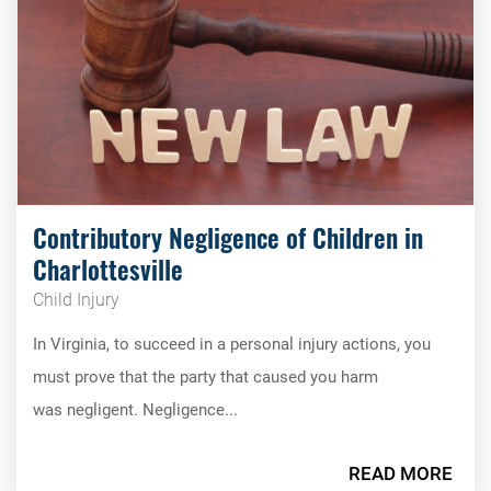
Contributory Negligence of Children in
Charlottesville
Child Injury
In Virginia, to succeed in a personal injury actions, you
must prove that the party that caused you harm
was negligent. Negligence...
READ MORE