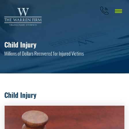
Child Injury
Millions of Dollars Recovered for Injured Victims
Child Injury