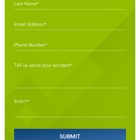
9+8=?