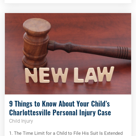
9 Things to Know About Your Child’s
Charlottesville Personal Injury Case
Child Injury
1. The Time Limit for a Child to File His Suit Is Extended