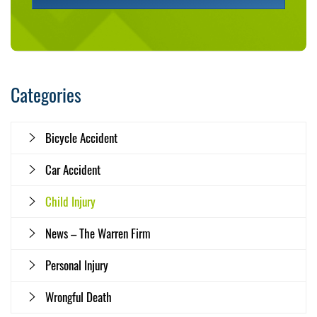
Categories
Bicycle Accident
Car Accident
Child Injury
News – The Warren Firm
Personal Injury
Wrongful Death