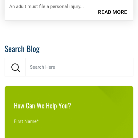
An adult must file a personal injury...
READ MORE
Search Blog
How Can We Help You?