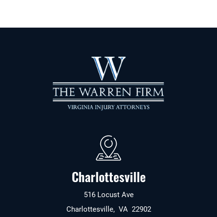
Charlottesville
516 Locust Ave
Charlottesville
,
VA
22902