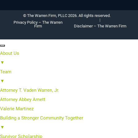
© The Warren Firm, PLLC 2026. All rights reserved.
Privacy Policy – The Warren
Firm
Disclaimer – The Warren Firm
About Us
▼
Team
▼
Attorney T. Vaden Warren, Jr.
Attorney Abbey Arnett
Valerie Martinez
Building a Stronger Community Together
▼
Survivor Scholarship