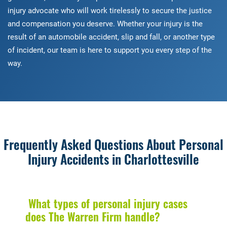
injury advocate who will work tirelessly to secure the justice
and compensation you deserve. Whether your injury is the
result of an automobile accident, slip and fall, or another type
of incident, our team is here to support you every step of the
way.
Frequently Asked Questions About Personal
Injury Accidents in Charlottesville
What types of personal injury cases
does The Warren Firm handle?