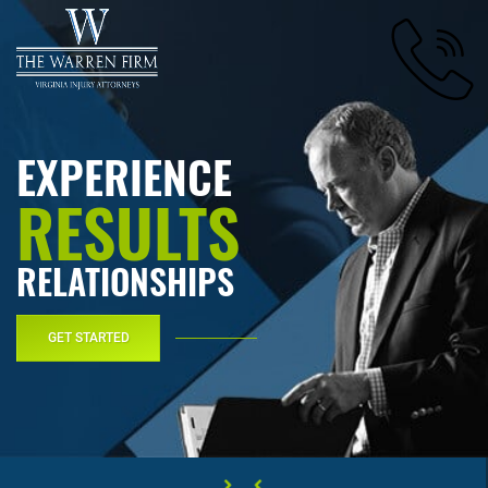
EXPERIENCE
RESULTS
RELATIONSHIPS
GET STARTED