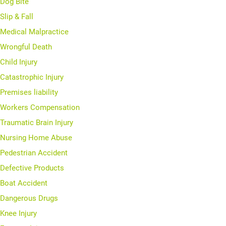
Dog Bite
Slip & Fall
Medical Malpractice
Wrongful Death
Child Injury
Catastrophic Injury
Premises liability
Workers Compensation
Traumatic Brain Injury
Nursing Home Abuse
Pedestrian Accident
Defective Products
Boat Accident
Dangerous Drugs
Knee Injury