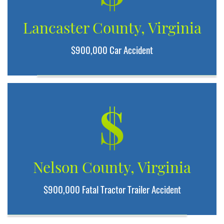
Lancaster County, Virginia
$900,000 Car Accident
$
Nelson County, Virginia
$900,000 Fatal Tractor Trailer Accident