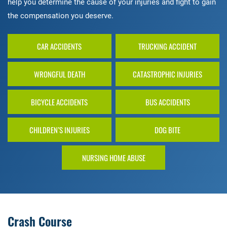
help you determine the cause of your injuries and fight to gain
the compensation you deserve.
CAR ACCIDENTS
TRUCKING ACCIDENT
WRONGFUL DEATH
CATASTROPHIC INJURIES
BICYCLE ACCIDENTS
BUS ACCIDENTS
CHILDREN’S INJURIES
DOG BITE
NURSING HOME ABUSE
Crash Course