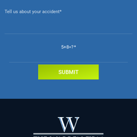
5+8=?