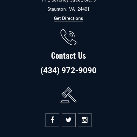
11 E Beverley Street, Ste. 3
Staunton
,
VA
24401
Get Directions
Contact Us
(434) 972-9090