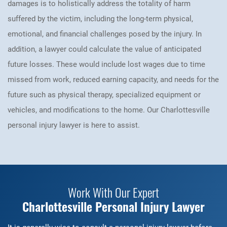
damages is to holistically address the totality of harm
suffered by the victim, including the long-term physical,
emotional, and financial challenges posed by the injury. In
addition, a lawyer could calculate the value of anticipated
future losses. These would include lost wages due to time
missed from work, reduced earning capacity, and needs for the
future such as physical therapy, specialized equipment or
vehicles, and modifications to the home. Our Charlottesville
personal injury lawyer is here to assist.
Work With Our Expert
Charlottesville Personal Injury Lawyer