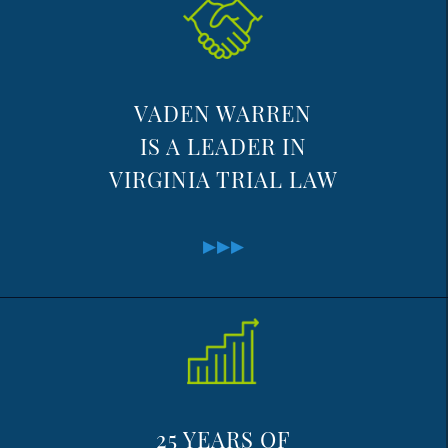
VADEN WARREN
IS A LEADER IN
VIRGINIA TRIAL LAW
25 YEARS OF