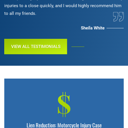
injuries to a close quickly, and I would highly recommend him
to all my friends.
Sheila White
VIEW ALL TESTIMONIALS
$
Lien Reduction: Motorcycle Injury Case