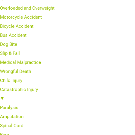
Overloaded and Overweight
Motorcycle Accident
Bicycle Accident
Bus Accident
Dog Bite
Slip & Fall
Medical Malpractice
Wrongful Death
Child Injury
Catastrophic Injury
▼
Paralysis
Amputation
Spinal Cord
Burn