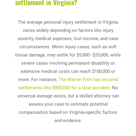
settlement in Virginia?
The average personal injury settlement in Virginia
varies widely depending on factors like injury
severity, medical expenses, lost income, and case
circumstances. Minor injury cases, such as soft
tissue damage, may settle for $5,000–$25,000, while
severe cases involving permanent disability or
extensive medical costs can reach $100,000 or
more. For instance,
The Warren Firm has secured
settlements like $900,000 for a fatal accident.
No
universal average exists, but a skilled attorney can
assess your case to estimate potential
compensation based on Virginia-specific factors
and evidence.