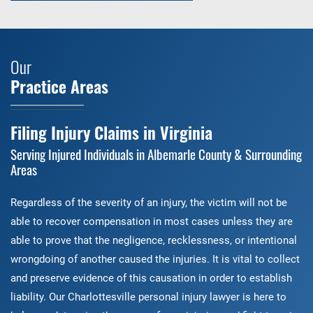
Our
Practice Areas
Filing Injury Claims in Virginia
Serving Injured Individuals in Albemarle County & Surrounding
Areas
Regardless of the severity of an injury, the victim will not be
able to recover compensation in most cases unless they are
able to prove that the negligence, recklessness, or intentional
wrongdoing of another caused the injuries. It is vital to collect
and preserve evidence of this causation in order to establish
liability. Our Charlottesville personal injury lawyer is here to