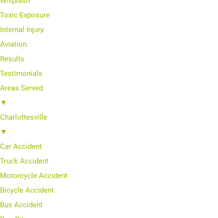
Whiplash
Toxic Exposure
Internal Injury
Aviation
Results
Testimonials
Areas Served
▼
Charlottesville
▼
Car Accident
Truck Accident
Motorcycle Accident
Bicycle Accident
Bus Accident