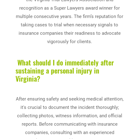
recognition as a Super Lawyers award winner for
multiple consecutive years. The firm’s reputation for
taking cases to trial when necessary signals to
insurance companies their readiness to advocate
vigorously for clients.
What should I do immediately after
sustaining a personal injury in
Virginia?
After ensuring safety and seeking medical attention,
it's crucial to document the incident thoroughly;
collecting photos, witness information, and official
reports. Before communicating with insurance
companies, consulting with an experienced