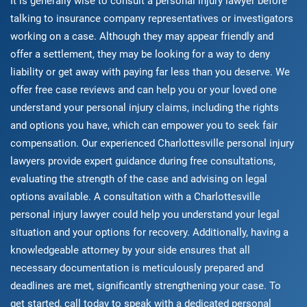
It is generally wise to consult a personal injury lawyer before
talking to insurance company representatives or investigators
working on a case. Although they may appear friendly and
offer a settlement, they may be looking for a way to deny
liability or get away with paying far less than you deserve. We
offer free case reviews and can help you or your loved one
understand your personal injury claims, including the rights
and options you have, which can empower you to seek fair
compensation. Our experienced Charlottesville personal injury
lawyers provide expert guidance during free consultations,
evaluating the strength of the case and advising on legal
options available. A consultation with a Charlottesville
personal injury lawyer could help you understand your legal
situation and your options for recovery. Additionally, having a
knowledgeable attorney by your side ensures that all
necessary documentation is meticulously prepared and
deadlines are met, significantly strengthening your case. To
get started, call today to speak with a dedicated personal