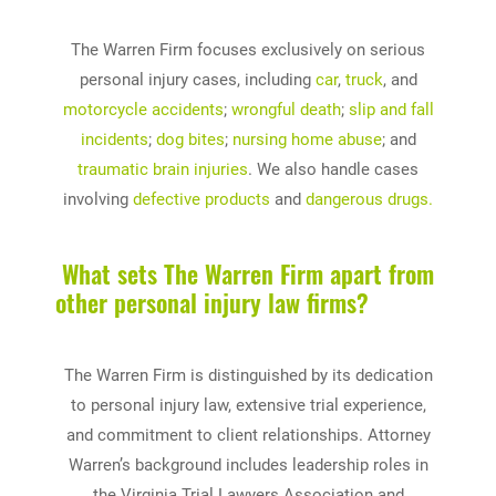
The Warren Firm focuses exclusively on serious
personal injury cases, including
car
,
truck
, and
motorcycle accidents
;
wrongful death
;
slip and fall
incidents
;
dog bites
;
nursing home abuse
; and
traumatic brain injuries
. We also handle cases
involving
defective products
and
dangerous drugs.
What sets The Warren Firm apart from
other personal injury law firms?
The Warren Firm is distinguished by its dedication
to personal injury law, extensive trial experience,
and commitment to client relationships. Attorney
Warren’s background includes leadership roles in
the Virginia Trial Lawyers Association and