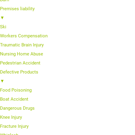
Premises liability
▼
Ski
Workers Compensation
Traumatic Brain Injury
Nursing Home Abuse
Pedestrian Accident
Defective Products
▼
Food Poisoning
Boat Accident
Dangerous Drugs
Knee Injury
Fracture Injury