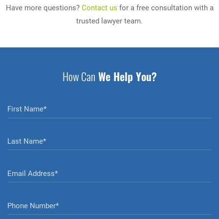
Have more questions?
Contact us
for a free consultation with a
trusted lawyer team.
How Can
We Help You?