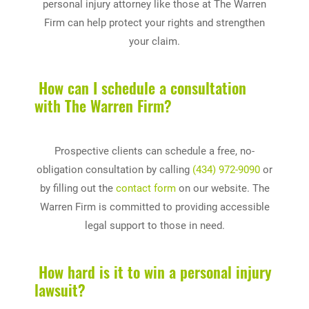
personal injury attorney like those at The Warren
Firm can help protect your rights and strengthen
your claim.
How can I schedule a consultation
with The Warren Firm?
Prospective clients can schedule a free, no-
obligation consultation by calling
(434) 972-9090
or
by filling out the
contact form
on our website. The
Warren Firm is committed to providing accessible
legal support to those in need.
How hard is it to win a personal injury
lawsuit?