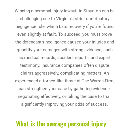
Winning a personal injury lawsuit in Staunton can be
challenging due to Virginia’s strict contributory
negligence rule, which bars recovery if you’re found
even slightly at fault. To succeed, you must prove
the defendant’s negligence caused your injuries and
quantify your damages with strong evidence, such
as medical records, accident reports, and expert
testimony. Insurance companies often dispute
claims aggressively, complicating matters. An
experienced attorney, like those at The Warren Firm,
can strengthen your case by gathering evidence,
negotiating effectively, or taking the case to trial,
significantly improving your odds of success.
What is the average personal injury