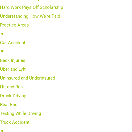
Hard Work Pays Off Scholarship
Understanding How We’re Paid
Practice Areas
▼
Car Accident
▼
Back Injuries
Uber and Lyft
Uninsured and Underinsured
Hit and Run
Drunk Driving
Rear End
Texting While Driving
Truck Accident
▼