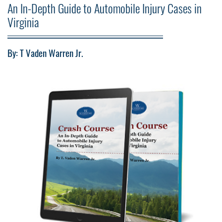
An In-Depth Guide to Automobile Injury Cases in
Virginia
By: T Vaden Warren Jr.