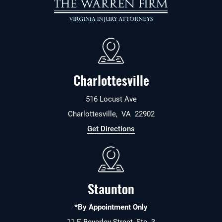
Charlottesville
516 Locust Ave
Charlottesville
,
VA
22902
Get Directions
Staunton
*By Appointment Only