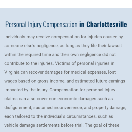
Personal Injury Compensation
in Charlottesville
Individuals may receive compensation for injuries caused by
someone else's negligence, as long as they file their lawsuit
within the required time and their own negligence did not
contribute to the injuries. Victims of personal injuries in
Virginia can recover damages for medical expenses, lost
wages based on gross income, and estimated future earnings
impacted by the injury. Compensation for personal injury
claims can also cover non-economic damages such as
disfigurement, sustained inconvenience, and property damage,
each tailored to the individual's circumstances, such as
vehicle damage settlements before trial. The goal of these