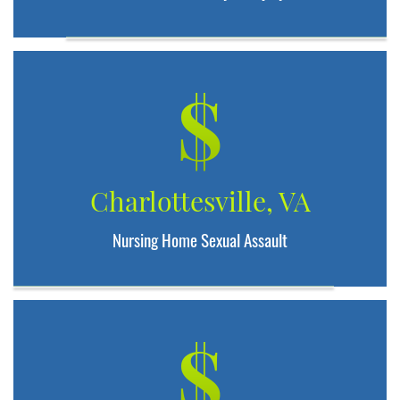
$
Charlottesville, VA
Nursing Home Sexual Assault
$