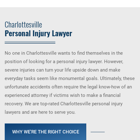
Charlottesville
Personal Injury Lawyer
No one in Charlottesville wants to find themselves in the
position of looking for a personal injury lawyer. However,
severe injuries can turn your life upside down and make
everyday tasks seem like monumental goals. Ultimately, these
unfortunate accidents often require the legal know-how of an
experienced attorney if victims wish to make a financial
recovery. We are top-rated Charlottesville personal injury
lawyers and are here to serve you.
WHY WE'RE THE RIGHT CHOICE