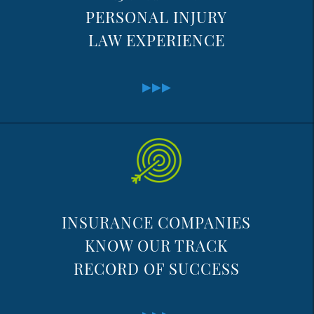
PERSONAL INJURY
LAW EXPERIENCE
INSURANCE COMPANIES
KNOW OUR TRACK
RECORD OF SUCCESS