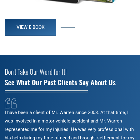
VIEW E BOOK
Don't Take Our Word for It!
See What Our Past Clients Say About Us
I have been a client of Mr. Warren since 2003. At that time, I
was involved in a motor vehicle accident and Mr. Warren
represented me for my injuries. He was very professional with
his help during my time of need and brought settlement for my