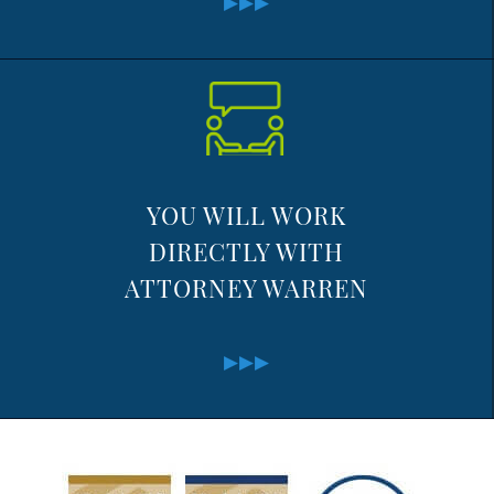
YOU WILL WORK
DIRECTLY WITH
ATTORNEY WARREN