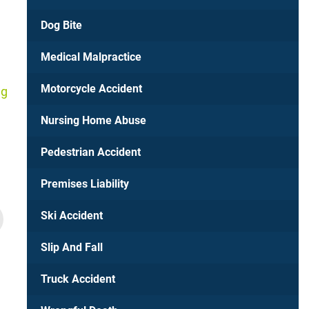
Dog Bite
Medical Malpractice
Motorcycle Accident
ng
Nursing Home Abuse
Pedestrian Accident
Premises Liability
Richmond, VA
Ski Accident
$750,000
Slip And Fall
Hit-and-Run Car Acci
Truck Accident