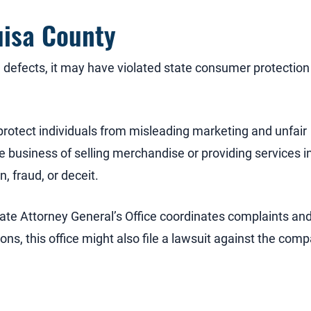
uisa County
defects, it may have violated state consumer protection
rotect individuals from misleading marketing and unfair
e business of selling merchandise or providing services i
, fraud, or deceit.
tate Attorney General’s Office coordinates complaints an
ions, this office might also file a lawsuit against the com