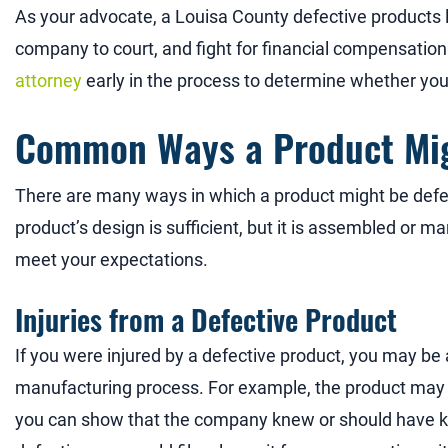
As your advocate, a Louisa County defective products 
company to court, and fight for financial compensation 
attorney
early in the process to determine whether yo
Common Ways a Product Mig
There are many ways in which a product might be defecti
product’s design is sufficient, but it is assembled or ma
meet your expectations.
Injuries from a Defective Product
If you were injured by a defective product, you may be
manufacturing process. For example, the product may h
you can show that the company knew or should have k