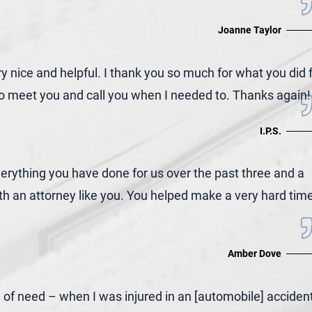
Joanne Taylor
nice and helpful. I thank you so much for what you did 
e to meet you and call you when I needed to. Thanks again!
I.P.S.
ything you have done for us over the past three and a
th an attorney like you. You helped make a very hard tim
Amber Dove
e of need – when I was injured in an [automobile] acciden