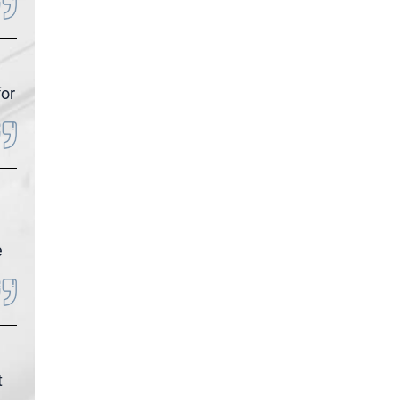
for
e
t