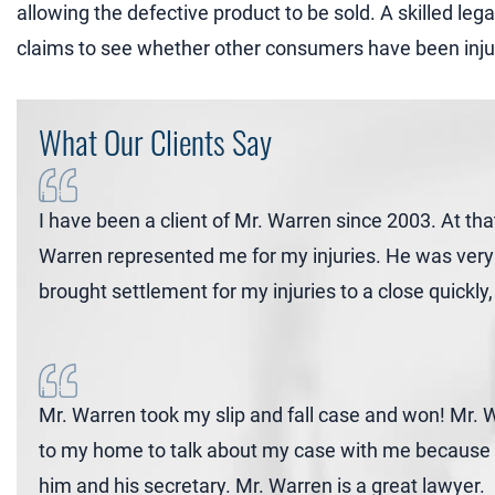
allowing the defective product to be sold. A skilled le
claims to see whether other consumers have been inju
What Our Clients Say
I have been a client of Mr. Warren since 2003. At tha
Warren represented me for my injuries. He was very 
brought settlement for my injuries to a close quickl
Mr. Warren took my slip and fall case and won! Mr
to my home to talk about my case with me because I 
him and his secretary. Mr. Warren is a great lawyer.