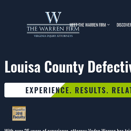
MEET THE WARREN FIRM
DISCOVE
Louisa County Defecti
EXPERIENCE. RESULTS. RELA