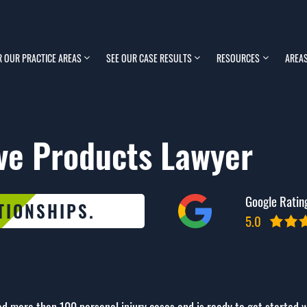
R OUR PRACTICE AREAS
SEE OUR CASE RESULTS
RESOURCES
AREAS
ve Products Lawyer
Google Ratin
TIONSHIPS.
5.0