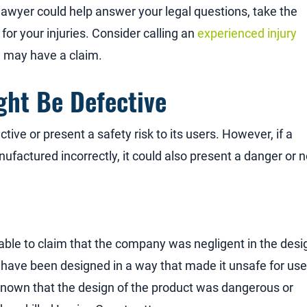
lawyer could help answer your legal questions, take the
for your injuries. Consider calling an
experienced injury
u may have a claim.
ht Be Defective
ve or present a safety risk to its users. However, if a
nufactured incorrectly, it could also present a danger or n
 able to claim that the company was negligent in the desi
ave been designed in a way that made it unsafe for user
nown that the design of the product was dangerous or