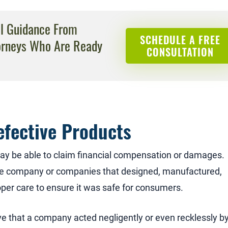
al Guidance From
SCHEDULE A FREE
orneys Who Are Ready
CONSULTATION
efective Products
ay be able to claim financial compensation or damages.
the company or companies that designed, manufactured,
oper care to ensure it was safe for consumers.
ve that a company acted negligently or even recklessly b