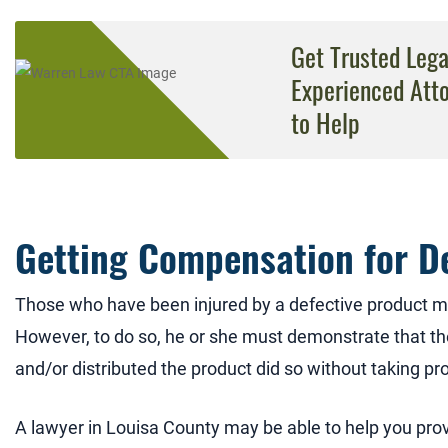
Get Trusted Leg
Experienced Att
to Help
Getting Compensation for D
Those who have been injured by a defective product m
However, to do so, he or she must demonstrate that 
and/or distributed the product did so without taking pr
A lawyer in Louisa County may be able to help you pro