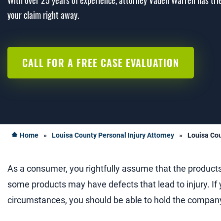
With over 25 years of experience, attorney Vaden Warren has trie
your claim right away.
CALL FOR A FREE CASE EVALUATION
Home
»
Louisa County Personal Injury Attorney
»
Louisa Cou
As a consumer, you rightfully assume that the product
some products may have defects that lead to injury. If 
circumstances, you should be able to hold the company