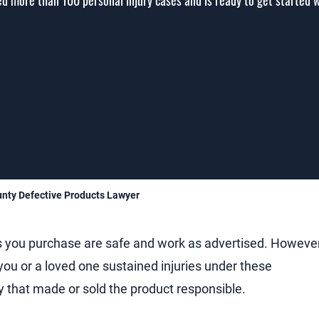
d more than 100 personal injury cases and is ready to get started 
nty Defective Products Lawyer
s you purchase are safe and work as advertised. However
you or a loved one sustained injuries under these
 that made or sold the product responsible.