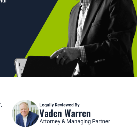
with
,
Legally Reviewed By
Vaden Warren
Attorney & Managing Partner