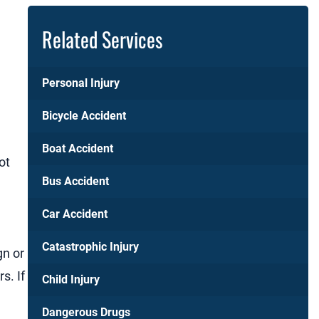
Related Services
Personal Injury
Bicycle Accident
Boat Accident
ot
Bus Accident
Car Accident
Catastrophic Injury
gn or
s. If
Child Injury
Dangerous Drugs