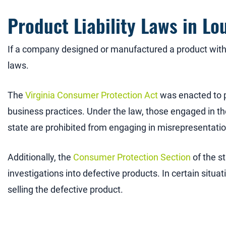
Product Liability Laws in Lo
If a company designed or manufactured a product with 
laws.
The
Virginia Consumer Protection Act
was enacted to p
business practices. Under the law, those engaged in th
state are prohibited from engaging in misrepresentation
Additionally, the
Consumer Protection Section
of the s
investigations into defective products. In certain situat
selling the defective product.