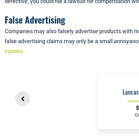
defective, you could file a lawsuit for compensation wi
False Advertising
Companies may also falsely advertise products with m
false advertising claims may only be a small annoyanc
injuries
.
Lancas
$
C