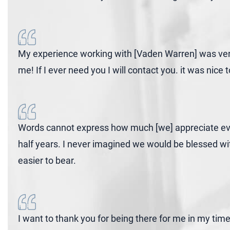
My experience working with [Vaden Warren] was very 
me! If I ever need you I will contact you. it was nic
Words cannot express how much [we] appreciate ever
half years. I never imagined we would be blessed wi
easier to bear.
I want to thank you for being there for me in my tim