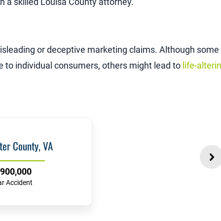
th a skilled Louisa County attorney.
isleading or deceptive marketing claims. Although some
e to individual consumers, others might lead to
life-alteri
ter County, VA
900,000
ar Accident