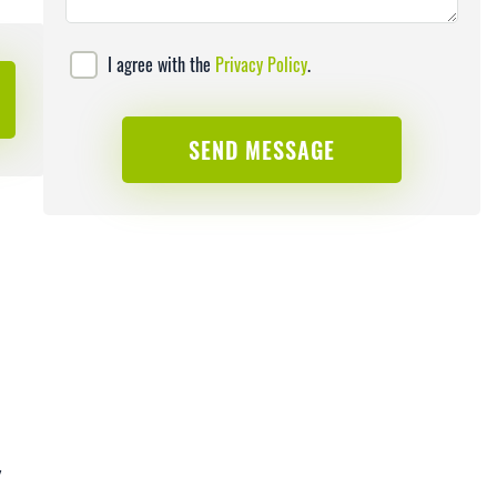
I agree with the
Privacy Policy
.
y