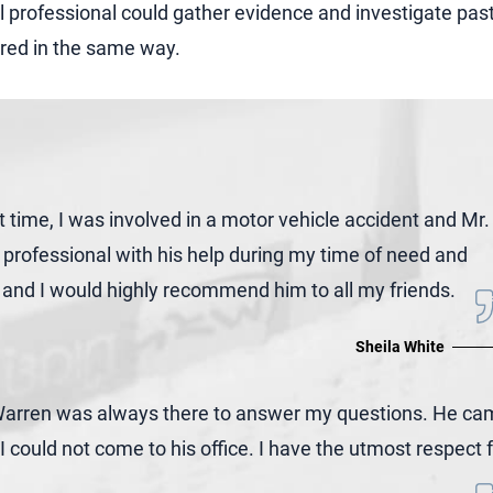
gal professional could gather evidence and investigate pas
red in the same way.
t time, I was involved in a motor vehicle accident and Mr.
professional with his help during my time of need and
y, and I would highly recommend him to all my friends.
Sheila White
. Warren was always there to answer my questions. He c
could not come to his office. I have the utmost respect 