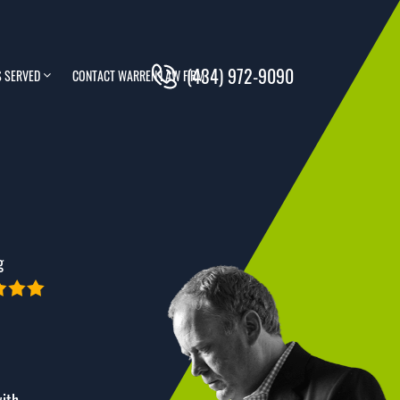
(434) 972-9090
 SERVED
CONTACT WARREN LAW FIRM
g