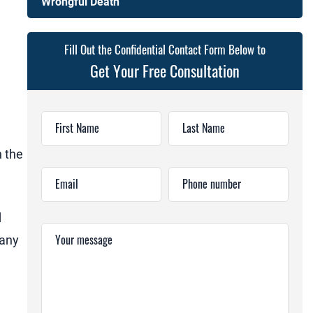
Wrongful Death
Fill Out the Confidential Contact Form Below to
Get Your Free Consultation
First Name
Last Name
n the
Email
Phone number
d
Your message
pany