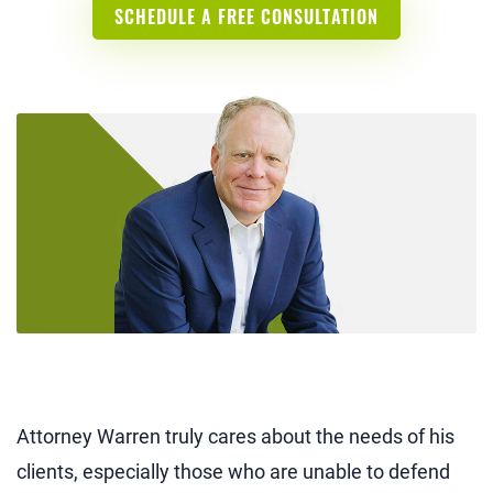
SCHEDULE A FREE CONSULTATION
Attorney Warren truly cares about the needs of his
clients, especially those who are unable to defend