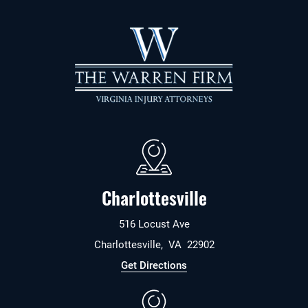
Charlottesville
516 Locust Ave
Charlottesville
,
VA
22902
Get Directions