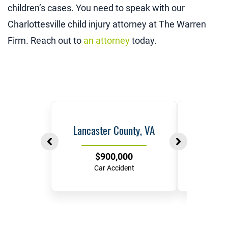
children’s cases. You need to speak with our
Charlottesville child injury attorney at The Warren
Firm. Reach out to
an attorney
today.
Lancaster County, VA
Ric
$900,000
$
Car Accident
Hit-and-