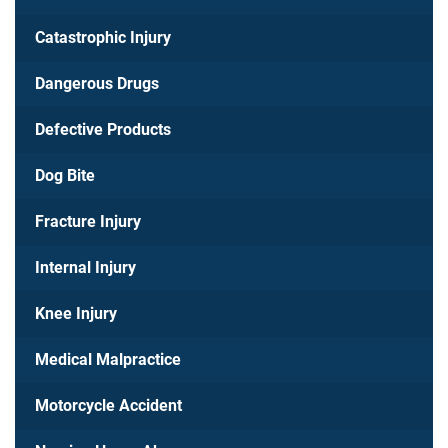
Catastrophic Injury
Dangerous Drugs
Defective Products
Dog Bite
Fracture Injury
Internal Injury
Knee Injury
Medical Malpractice
Motorcycle Accident