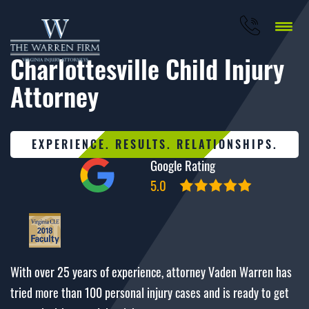
Charlottesville Child Injury
Attorney
EXPERIENCE. RESULTS. RELATIONSHIPS.
Google Rating
5.0
With over 25 years of experience, attorney Vaden Warren has
tried more than 100 personal injury cases and is ready to get