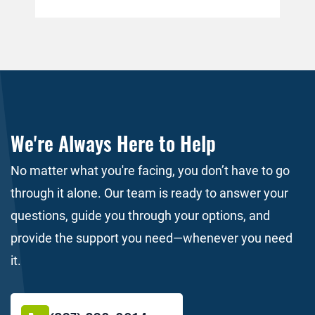
accident, the insurance company of the
pol
person who caused the wreck will
for
immediately pay the medical bills. This is
per
simply not the case. […]
do 
the
We're Always Here to Help
No matter what you're facing, you don’t have to go
through it alone. Our team is ready to answer your
questions, guide you through your options, and
provide the support you need—whenever you need
it.