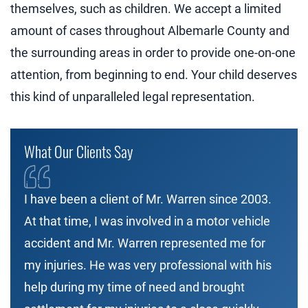
themselves, such as children. We accept a limited
amount of cases throughout Albemarle County and
the surrounding areas in order to provide one-on-one
attention, from beginning to end. Your child deserves
this kind of unparalleled legal representation.
What Our Clients Say
I have been a client of Mr. Warren since 2003.
At that time, I was involved in a motor vehicle
accident and Mr. Warren represented me for
my injuries. He was very professional with his
help during my time of need and brought