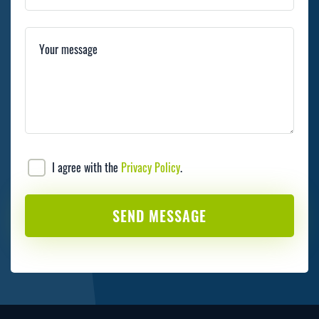
Your message
I agree with the
Privacy Policy
.