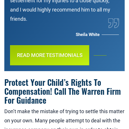
settlement for my injuries to a close quickly,
and I would highly recommend him to all my
friends.
Sheila White
READ MORE TESTIMONIALS
Protect Your Child’s Rights To
Compensation! Call The Warren Firm
For Guidance
Don’t make the mistake of trying to settle this matter
on your own. Many people attempt to deal with the