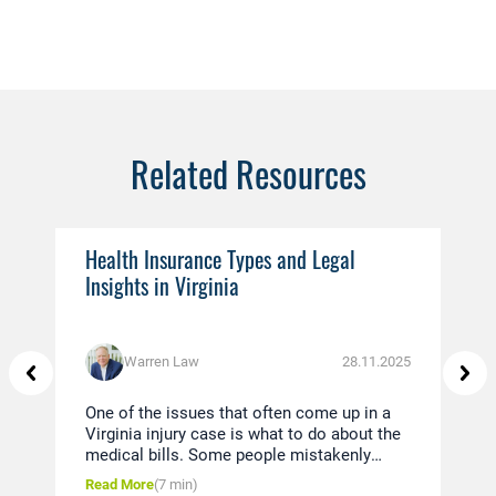
Related Resources
Health Insurance Types and Legal
Ev
Insights in Virginia
You
Warren Law
28.11.2025
One of the issues that often come up in a
Thi
Virginia injury case is what to do about the
in 
medical bills. Some people mistakenly
dis
believe that since they were in a car
und
Read More
(7 min)
Rea