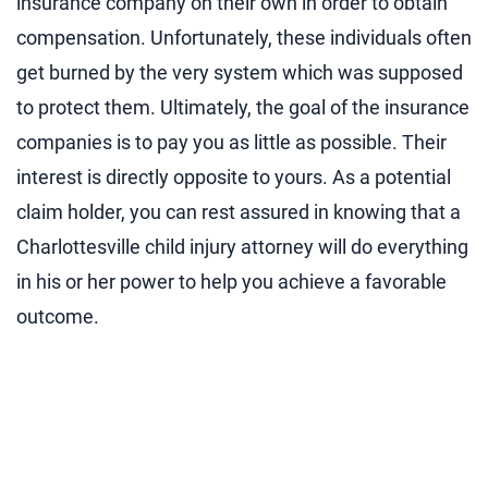
insurance company on their own in order to obtain
compensation. Unfortunately, these individuals often
get burned by the very system which was supposed
to protect them. Ultimately, the goal of the insurance
companies is to pay you as little as possible. Their
interest is directly opposite to yours. As a potential
claim holder, you can rest assured in knowing that a
Charlottesville child injury attorney will do everything
in his or her power to help you achieve a favorable
outcome.