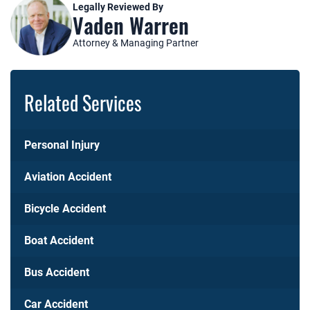
Legally Reviewed By
Vaden Warren
Attorney & Managing Partner
Related Services
Personal Injury
Aviation Accident
Bicycle Accident
Boat Accident
Bus Accident
Car Accident