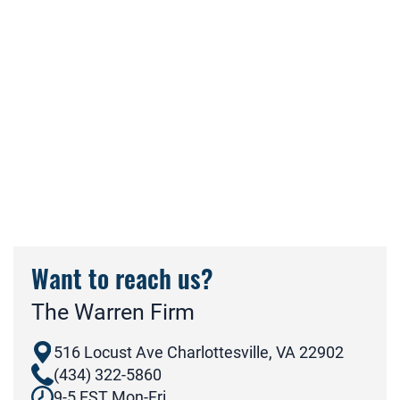
Want to reach us?
The Warren Firm
516 Locust Ave Charlottesville, VA 22902
(434) 322-5860
9-5 EST Mon-Fri