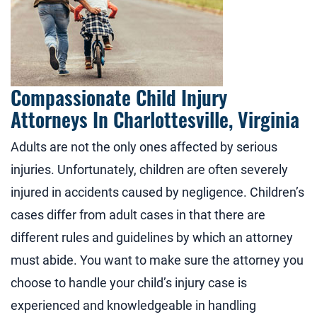
Compassionate Child Injury
Attorneys In Charlottesville, Virginia
Adults are not the only ones affected by serious
injuries. Unfortunately, children are often severely
injured in accidents caused by negligence. Children’s
cases differ from adult cases in that there are
different rules and guidelines by which an attorney
must abide. You want to make sure the attorney you
choose to handle your child’s injury case is
experienced and knowledgeable in handling