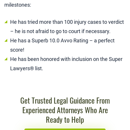
milestones:
He has tried more than 100 injury cases to verdict
– he is not afraid to go to court if necessary.
He has a Superb 10.0 Avvo Rating – a perfect
score!
He has been honored with inclusion on the Super
Lawyers® list.
Get Trusted Legal Guidance From
Experienced Attorneys Who Are
Ready to Help