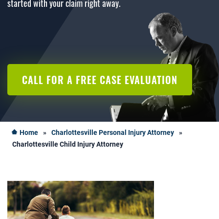
started with your claim right away.
CALL FOR A FREE CASE EVALUATION
Home
»
Charlottesville Personal Injury Attorney
»
Charlottesville Child Injury Attorney