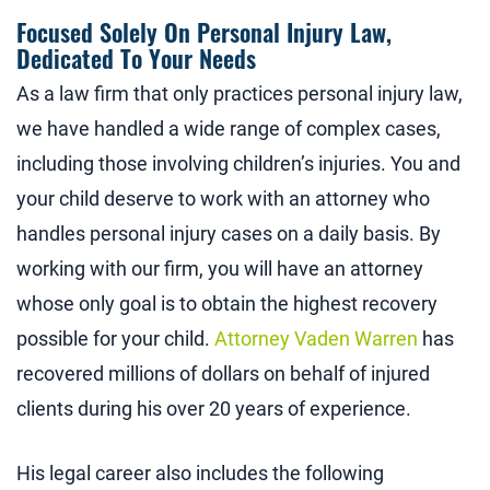
Focused Solely On Personal Injury Law,
Dedicated To Your Needs
As a law firm that only practices personal injury law,
we have handled a wide range of complex cases,
including those involving children’s injuries. You and
your child deserve to work with an attorney who
handles personal injury cases on a daily basis. By
working with our firm, you will have an attorney
whose only goal is to obtain the highest recovery
possible for your child.
Attorney Vaden Warren
has
recovered millions of dollars on behalf of injured
clients during his over 20 years of experience.
His legal career also includes the following