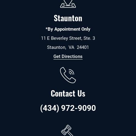
Staunton
*By Appointment Only
11 E Beverley Street, Ste. 3
Staunton
,
VA
24401
Get Directions
Contact Us
(434) 972-9090