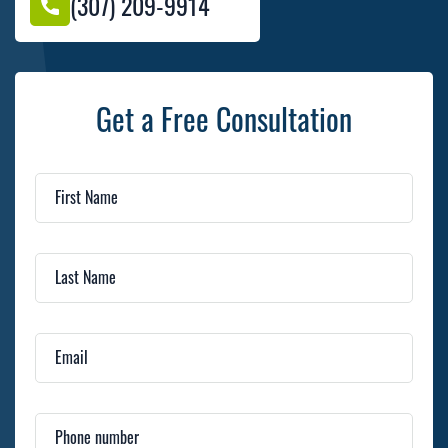
(307) 209-9914
Get a Free Consultation
First Name
Last Name
Email
Phone number