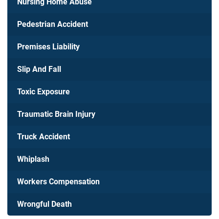
Nursing Home Abuse
Pedestrian Accident
Premises Liability
Slip And Fall
Toxic Exposure
Traumatic Brain Injury
Truck Accident
Whiplash
Workers Compensation
Wrongful Death