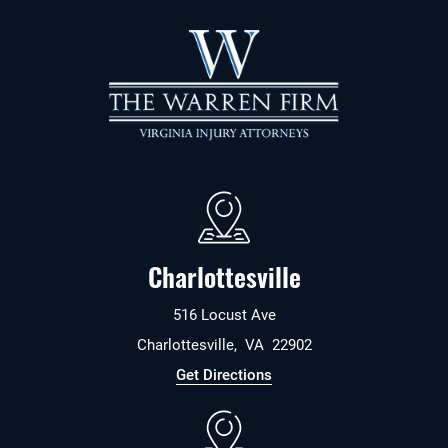
Charlottesville
516 Locust Ave
Charlottesville
,
VA
22902
Get Directions