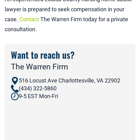
lawyer is prepared to seek compensation in your
case.
Contact
The Warren Firm today for a private
consultation.
Want to reach us?
The Warren Firm
516 Locust Ave Charlottesville, VA 22902
(434) 322-5860
9-5 EST Mon-Fri