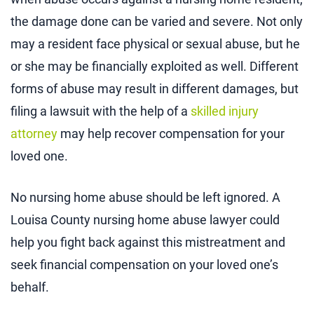
the damage done can be varied and severe. Not only
may a resident face physical or sexual abuse, but he
or she may be financially exploited as well. Different
forms of abuse may result in different damages, but
filing a lawsuit with the help of a
skilled injury
attorney
may help recover compensation for your
loved one.
No nursing home abuse should be left ignored. A
Louisa County nursing home abuse lawyer could
help you fight back against this mistreatment and
seek financial compensation on your loved one’s
behalf.