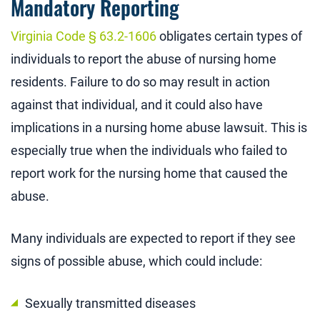
Mandatory Reporting
Virginia Code § 63.2-1606
obligates certain types of
individuals to report the abuse of nursing home
residents. Failure to do so may result in action
against that individual, and it could also have
implications in a nursing home abuse lawsuit. This is
especially true when the individuals who failed to
report work for the nursing home that caused the
abuse.
Many individuals are expected to report if they see
signs of possible abuse, which could include:
Sexually transmitted diseases