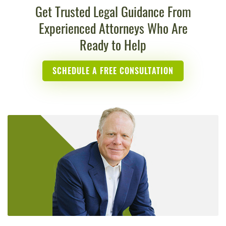
Get Trusted Legal Guidance From
Experienced Attorneys Who Are
Ready to Help
SCHEDULE A FREE CONSULTATION