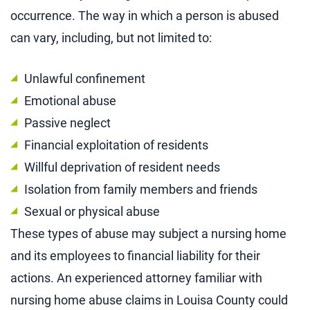
occurrence. The way in which a person is abused
can vary, including, but not limited to:
Unlawful confinement
Emotional abuse
Passive neglect
Financial exploitation of residents
Willful deprivation of resident needs
Isolation from family members and friends
Sexual or physical abuse
These types of abuse may subject a nursing home
and its employees to financial liability for their
actions. An experienced attorney familiar with
nursing home abuse claims in Louisa County could