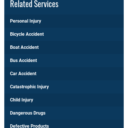
Related Services
Personal Injury
Bicycle Accident
Boat Accident
Bus Accident
Car Accident
Catastrophic Injury
Child Injury
Dangerous Drugs
Defective Products