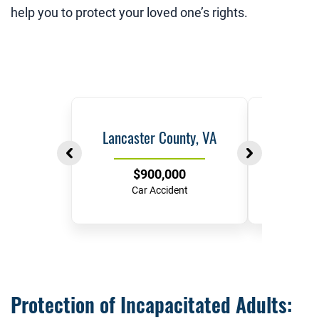
help you to protect your loved one’s rights.
Lancaster County, VA
Ric
$900,000
$
Car Accident
Hit-and-
Protection of Incapacitated Adults: