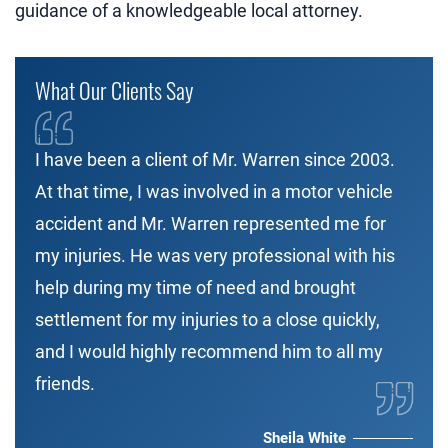
guidance of a knowledgeable local attorney.
What Our Clients Say
I have been a client of Mr. Warren since 2003.
At that time, I was involved in a motor vehicle
accident and Mr. Warren represented me for
my injuries. He was very professional with his
help during my time of need and brought
settlement for my injuries to a close quickly,
and I would highly recommend him to all my
friends.
Sheila White