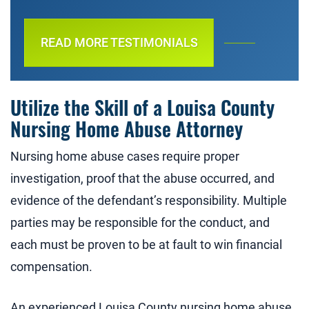
READ MORE TESTIMONIALS
Utilize the Skill of a Louisa County
Nursing Home Abuse Attorney
Nursing home abuse cases require proper
investigation, proof that the abuse occurred, and
evidence of the defendant’s responsibility. Multiple
parties may be responsible for the conduct, and
each must be proven to be at fault to win financial
compensation.
An experienced Louisa County nursing home abuse