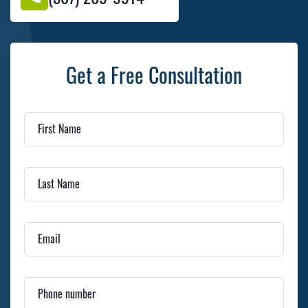
Get a Free Consultation
First Name
Last Name
Email
Phone number