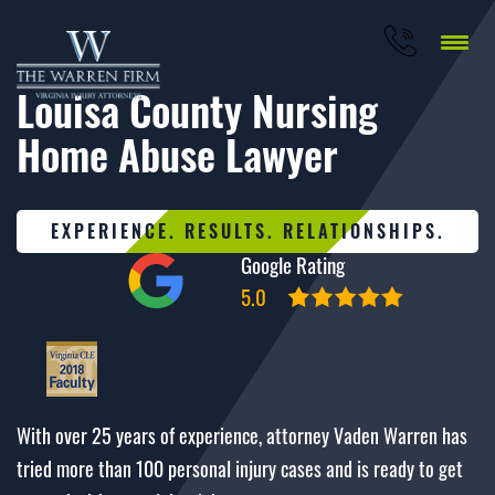
Louisa County Nursing
Home Abuse Lawyer
EXPERIENCE. RESULTS. RELATIONSHIPS.
Google Rating
5.0
With over 25 years of experience, attorney Vaden Warren has
tried more than 100 personal injury cases and is ready to get