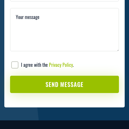
Your message
I agree with the
Privacy Policy
.