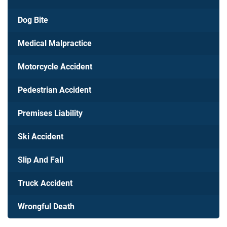
Dog Bite
Medical Malpractice
Motorcycle Accident
Pedestrian Accident
Premises Liability
Ski Accident
Slip And Fall
Truck Accident
Wrongful Death