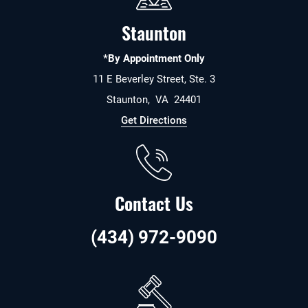
Staunton
*By Appointment Only
11 E Beverley Street, Ste. 3
Staunton
,
VA
24401
Get Directions
Contact Us
(434) 972-9090