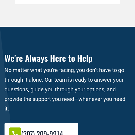
person who caused the wreck will
for
immediately pay the medical bills. This is
per
simply not the case. […]
do 
the
We're Always Here to Help
No matter what you're facing, you don’t have to go
through it alone. Our team is ready to answer your
questions, guide you through your options, and
provide the support you need—whenever you need
it.
(307) 209-9914