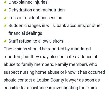
Unexplained injuries
Dehydration and malnutrition
Loss of resident possession
Sudden changes in wills, bank accounts, or other
financial dealings
Staff refusal to allow visitors
These signs should be reported by mandated
reporters, but they may also indicate evidence of
abuse to family members. Family members who
suspect nursing home abuse or know it has occurred
should contact a Louisa County lawyer as soon as
possible for assistance in investigating the claim.