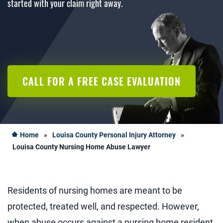
started with your claim right away.
CALL FOR A FREE CASE EVALUATION
Home
»
Louisa County Personal Injury Attorney
»
Louisa County Nursing Home Abuse Lawyer
Residents of nursing homes are meant to be
protected, treated well, and respected. However,
when abuse occurs against a nursing home resident,