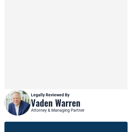
Legally Reviewed By
Vaden Warren
Attorney & Managing Partner