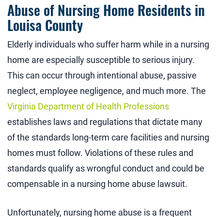
Abuse of Nursing Home Residents in
Louisa County
Elderly individuals who suffer harm while in a nursing
home are especially susceptible to serious injury.
This can occur through intentional abuse, passive
neglect, employee negligence, and much more. The
Virginia Department of Health Professions
establishes laws and regulations that dictate many
of the standards long-term care facilities and nursing
homes must follow. Violations of these rules and
standards qualify as wrongful conduct and could be
compensable in a nursing home abuse lawsuit.
Unfortunately, nursing home abuse is a frequent