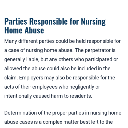
Parties Responsible for Nursing
Home Abuse
Many different parties could be held responsible for
a case of nursing home abuse. The perpetrator is
generally liable, but any others who participated or
allowed the abuse could also be included in the
claim. Employers may also be responsible for the
acts of their employees who negligently or
intentionally caused harm to residents.
Determination of the proper parties in nursing home
abuse cases is a complex matter best left to the