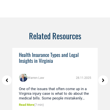
Related Resources
Health Insurance Types and Legal
Ev
Insights in Virginia
You
Warren Law
28.11.2025
One of the issues that often come up in a
Thi
Virginia injury case is what to do about the
in 
medical bills. Some people mistakenly
dis
believe that since they were in a car
und
Read More
(7 min)
Rea
accident, the insurance company of the
pol