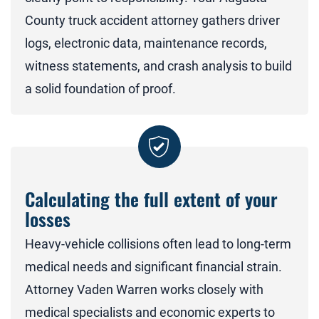
County truck accident attorney gathers driver
logs, electronic data, maintenance records,
witness statements, and crash analysis to build
a solid foundation of proof.
Calculating the full extent of your
losses
Heavy-vehicle collisions often lead to long-term
medical needs and significant financial strain.
Attorney Vaden Warren works closely with
medical specialists and economic experts to