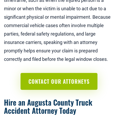
timeframe, such as when the injured person is a
minor or when the victim is unable to act due to a
significant physical or mental impairment. Because
commercial vehicle cases often involve multiple
parties, federal safety regulations, and large
insurance carriers, speaking with an attorney
promptly helps ensure your claim is prepared
correctly and filed before the legal window closes.
CONTACT OUR ATTORNEYS
Hire an Augusta County Truck
Accident Attorney Today