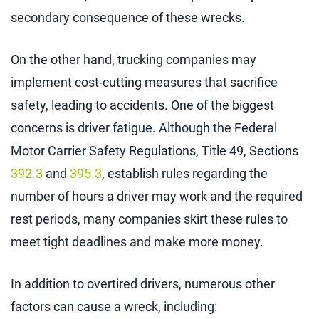
secondary consequence of these wrecks.
On the other hand, trucking companies may
implement cost-cutting measures that sacrifice
safety, leading to accidents. One of the biggest
concerns is driver fatigue. Although the Federal
Motor Carrier Safety Regulations, Title 49, Sections
392.3
and
395.3
, establish rules regarding the
number of hours a driver may work and the required
rest periods, many companies skirt these rules to
meet tight deadlines and make more money.
In addition to overtired drivers, numerous other
factors can cause a wreck, including: