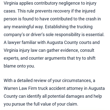
Virginia applies contributory negligence to injury
cases. This rule prevents recovery if the injured
person is found to have contributed to the crash in
any meaningful way. Establishing the trucking
company’s or driver’s sole responsibility is essential.
A lawyer familiar with Augusta County courts and
Virginia injury law can gather evidence, consult
experts, and counter arguments that try to shift
blame onto you.
With a detailed review of your circumstances, a
Warren Law Firm truck accident attorney in Augusta
County can identify all potential damages and help
you pursue the full value of your claim.