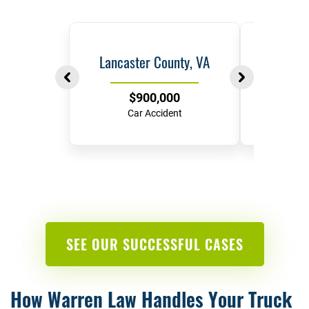
Lancaster County, VA
Ric
$900,000
$
Car Accident
Hit-and-
SEE OUR SUCCESSFUL CASES
How Warren Law Handles Your Truck