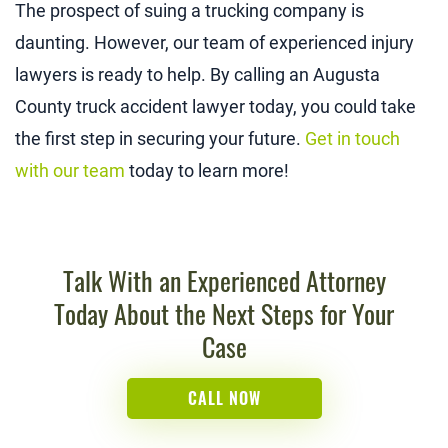
The prospect of suing a trucking company is
daunting. However, our team of experienced injury
lawyers is ready to help. By calling an Augusta
County truck accident lawyer today, you could take
the first step in securing your future.
Get in touch
with our team
today to learn more!
Talk With an Experienced Attorney
Today About the Next Steps for Your
Case
CALL NOW