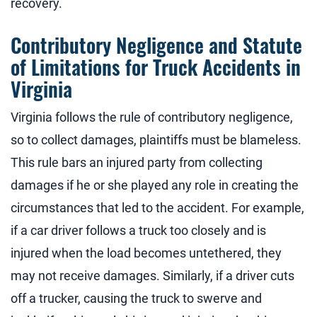
recovery.
Contributory Negligence and Statute
of Limitations for Truck Accidents in
Virginia
Virginia follows the rule of contributory negligence,
so to collect damages, plaintiffs must be blameless.
This rule bars an injured party from collecting
damages if he or she played any role in creating the
circumstances that led to the accident. For example,
if a car driver follows a truck too closely and is
injured when the load becomes untethered, they
may not receive damages. Similarly, if a driver cuts
off a trucker, causing the truck to swerve and