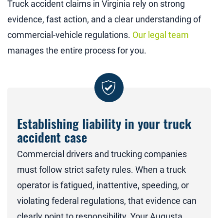
Truck accident claims in Virginia rely on strong
evidence, fast action, and a clear understanding of
commercial-vehicle regulations.
Our legal team
manages the entire process for you.
Establishing liability in your truck
accident case
Commercial drivers and trucking companies
must follow strict safety rules. When a truck
operator is fatigued, inattentive, speeding, or
violating federal regulations, that evidence can
clearly point to responsibility. Your Augusta