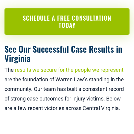
SCHEDULE A FREE CONSULTATION
TODAY
See Our Successful Case Results in
Virginia
The
results we secure for the people we represent
are the foundation of Warren Law’s standing in the
community. Our team has built a consistent record
of strong case outcomes for injury victims. Below
are a few recent victories across Central Virginia.