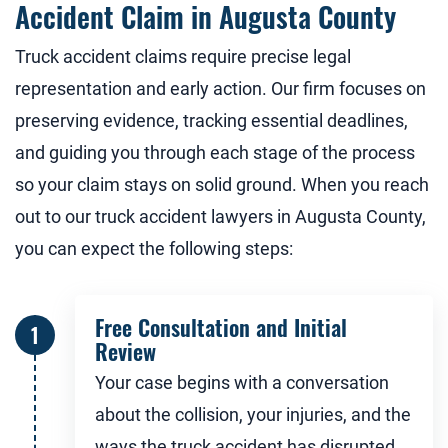
Accident Claim in Augusta County
Truck accident claims require precise legal
representation and early action. Our firm focuses on
preserving evidence, tracking essential deadlines,
and guiding you through each stage of the process
so your claim stays on solid ground. When you reach
out to our truck accident lawyers in Augusta County,
you can expect the following steps:
Free Consultation and Initial
Review
Your case begins with a conversation
about the collision, your injuries, and the
ways the truck accident has disrupted