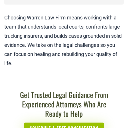
Choosing Warren Law Firm means working with a
team that understands local courts, confronts large
trucking insurers, and builds cases grounded in solid
evidence. We take on the legal challenges so you
can focus on healing and rebuilding your quality of
life.
Get Trusted Legal Guidance From
Experienced Attorneys Who Are
Ready to Help