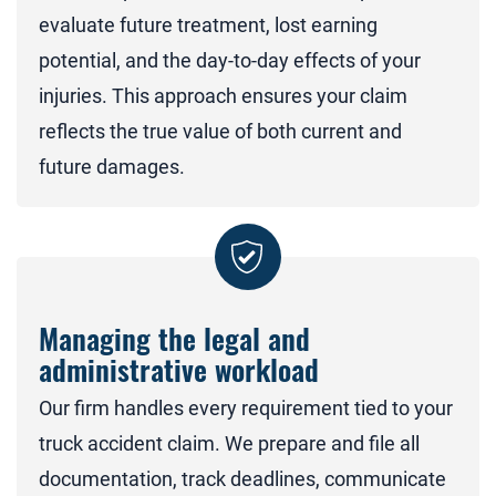
evaluate future treatment, lost earning
potential, and the day-to-day effects of your
injuries. This approach ensures your claim
reflects the true value of both current and
future damages.
Managing the legal and
administrative workload
Our firm handles every requirement tied to your
truck accident claim. We prepare and file all
documentation, track deadlines, communicate