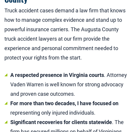
Truck accident cases demand a law firm that knows
how to manage complex evidence and stand up to
powerful insurance carriers. The Augusta County
truck accident lawyers at our firm provide the
experience and personal commitment needed to
protect your rights from the start.
A respected presence in Virginia courts
. Attorney
Vaden Warren is well known for strong advocacy
and proven case outcomes.
For more than two decades, I have focused on
representing only injured individuals.
Significant recoveries for clients statewide
. The
firm has secured millions on behalf of Virginians