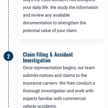
your daily life. We study the information
and review any available
documentation to strengthen the
potential value of your claim.
Claim Filing & Accident
Investigation
Once representation begins, our team
submits notices and claims to the
insurance carriers. We then conduct a
thorough investigation and work with
experts familiar with commercial
vehicle accidents.