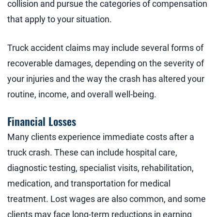
collision and pursue the categories of compensation
that apply to your situation.
Truck accident claims may include several forms of
recoverable damages, depending on the severity of
your injuries and the way the crash has altered your
routine, income, and overall well-being.
Financial Losses
Many clients experience immediate costs after a
truck crash. These can include hospital care,
diagnostic testing, specialist visits, rehabilitation,
medication, and transportation for medical
treatment. Lost wages are also common, and some
clients may face long-term reductions in earning