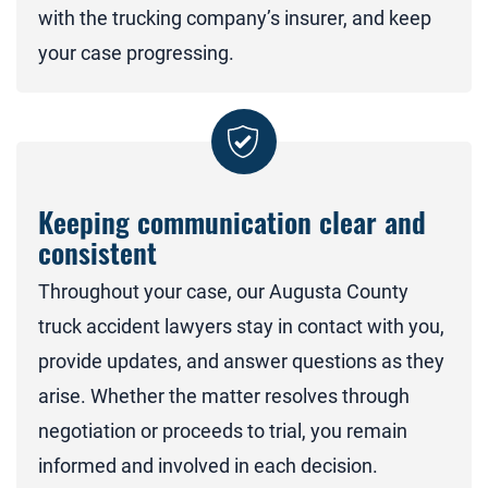
with the trucking company’s insurer, and keep
your case progressing.
Keeping communication clear and
consistent
Throughout your case, our Augusta County
truck accident lawyers stay in contact with you,
provide updates, and answer questions as they
arise. Whether the matter resolves through
negotiation or proceeds to trial, you remain
informed and involved in each decision.