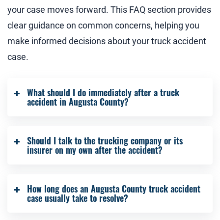
your case moves forward. This FAQ section provides
clear guidance on common concerns, helping you
make informed decisions about your truck accident
case.
What should I do immediately after a truck
accident in Augusta County?
Seek medical care, call law enforcement, and
Should I talk to the trucking company or its
gather any photos or witness information if you
insurer on my own after the accident?
can. Contacting an Augusta County truck
accident attorney early helps protect evidence
It is safer to let your Augusta County truck
and strengthens your claim from the start.
How long does an Augusta County truck accident
accident lawyer handle all conversations.
case usually take to resolve?
Statements made without legal guidance can be
taken out of context and used to reduce or deny