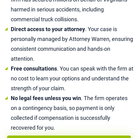
harmed in serious accidents, including
commercial truck collisions.
Direct access to your attorney
. Your case is
personally managed by Attorney Warren, ensuring
consistent communication and hands-on
attention.
Free consultations
. You can speak with the firm at
no cost to learn your options and understand the
strength of your claim.
No legal fees unless you win
. The firm operates
on a contingency basis, so payment is only
collected if compensation is successfully
recovered for you.