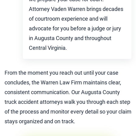
Attorney Vaden Warren brings decades
of courtroom experience and will
advocate for you before a judge or jury
in Augusta County and throughout
Central Virginia.
From the moment you reach out until your case
concludes, the Warren Law Firm maintains clear,
consistent communication. Our Augusta County
truck accident attorneys walk you through each step
of the process and monitor every detail so your claim
stays organized and on track.