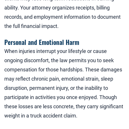
ability. Your attorney organizes receipts, billing
records, and employment information to document
the full financial impact.
Personal and Emotional Harm
When injuries interrupt your lifestyle or cause
ongoing discomfort, the law permits you to seek
compensation for those hardships. These damages
may reflect chronic pain, emotional strain, sleep
disruption, permanent injury, or the inability to
participate in activities you once enjoyed. Though
these losses are less concrete, they carry significant
weight in a truck accident claim.