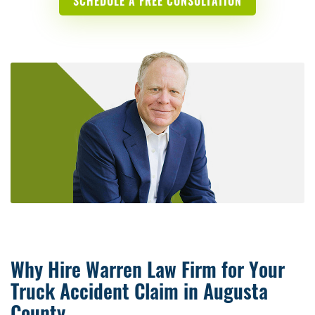
SCHEDULE A FREE CONSULTATION
Why Hire Warren Law Firm for Your
Truck Accident Claim in Augusta
County