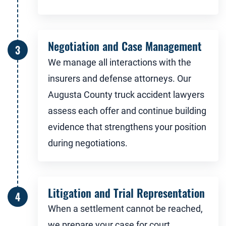
Negotiation and Case Management
We manage all interactions with the
insurers and defense attorneys. Our
Augusta County truck accident lawyers
assess each offer and continue building
evidence that strengthens your position
during negotiations.
Litigation and Trial Representation
When a settlement cannot be reached,
we prepare your case for court.