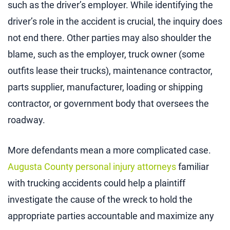
such as the driver’s employer. While identifying the
driver’s role in the accident is crucial, the inquiry does
not end there. Other parties may also shoulder the
blame, such as the employer, truck owner (some
outfits lease their trucks), maintenance contractor,
parts supplier, manufacturer, loading or shipping
contractor, or government body that oversees the
roadway.
More defendants mean a more complicated case.
Augusta County personal injury attorneys
familiar
with trucking accidents could help a plaintiff
investigate the cause of the wreck to hold the
appropriate parties accountable and maximize any