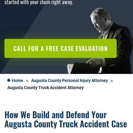
started with your claim right away.
CALL FOR A FREE CASE EVALUATION
Home
»
Augusta County Personal Injury Attorney
»
Augusta County Truck Accident Attorney
How We Build and Defend Your
Augusta County Truck Accident Case