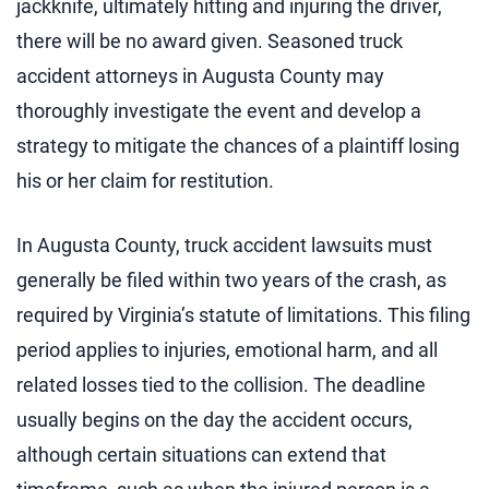
jackknife, ultimately hitting and injuring the driver,
there will be no award given. Seasoned truck
accident attorneys in Augusta County may
thoroughly investigate the event and develop a
strategy to mitigate the chances of a plaintiff losing
his or her claim for restitution.
In Augusta County, truck accident lawsuits must
generally be filed within two years of the crash, as
required by Virginia’s statute of limitations. This filing
period applies to injuries, emotional harm, and all
related losses tied to the collision. The deadline
usually begins on the day the accident occurs,
although certain situations can extend that