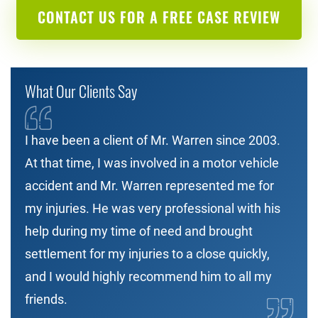
CONTACT US FOR A FREE CASE REVIEW
What Our Clients Say
I have been a client of Mr. Warren since 2003.
At that time, I was involved in a motor vehicle
accident and Mr. Warren represented me for
my injuries. He was very professional with his
help during my time of need and brought
settlement for my injuries to a close quickly,
and I would highly recommend him to all my
friends.