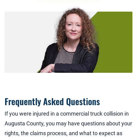
Frequently Asked Questions
If you were injured in a commercial truck collision in
Augusta County, you may have questions about your
rights, the claims process, and what to expect as