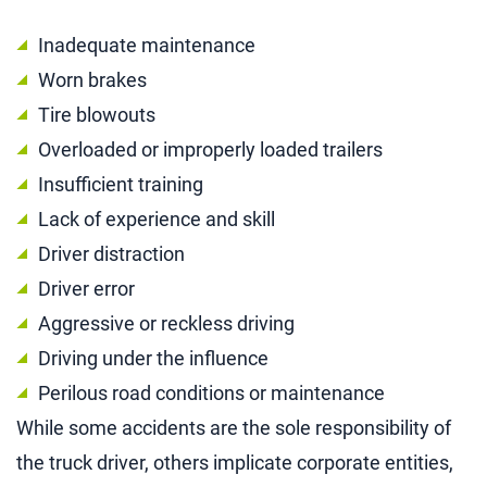
Inadequate maintenance
Worn brakes
Tire blowouts
Overloaded or improperly loaded trailers
Insufficient training
Lack of experience and skill
Driver distraction
Driver error
Aggressive or reckless driving
Driving under the influence
Perilous road conditions or maintenance
While some accidents are the sole responsibility of
the truck driver, others implicate corporate entities,