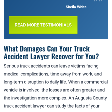
Sheila White
READ MORE TESTIMONIALS
What Damages Can Your Truck
Accident Lawyer Recover for You?
Serious truck accidents can leave victims facing
medical complications, time away from work, and
long-term disruption to daily life. When a commercial
vehicle is involved, the losses are often greater and
the investigation more complex. An Augusta County
truck accident lawyer can study the facts of your