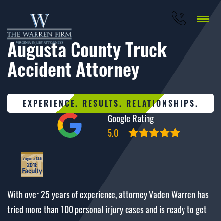
Augusta County Truck
Accident Attorney
EXPERIENCE. RESULTS. RELATIONSHIPS.
Google Rating
5.0
With over 25 years of experience, attorney Vaden Warren has
tried more than 100 personal injury cases and is ready to get