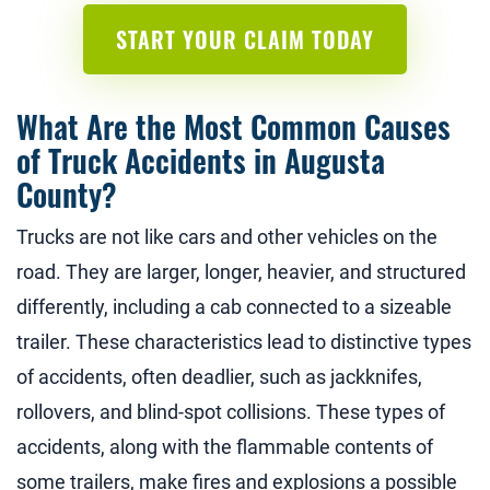
START YOUR CLAIM TODAY
What Are the Most Common Causes
of Truck Accidents in Augusta
County?
Trucks are not like cars and other vehicles on the
road. They are larger, longer, heavier, and structured
differently, including a cab connected to a sizeable
trailer. These characteristics lead to distinctive types
of accidents, often deadlier, such as jackknifes,
rollovers, and blind-spot collisions. These types of
accidents, along with the flammable contents of
some trailers, make fires and explosions a possible