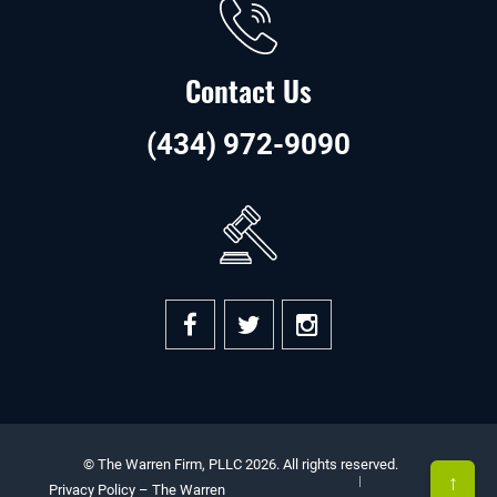
Contact Us
(434) 972-9090
© The Warren Firm, PLLC 2026. All rights reserved.
↑
Privacy Policy – The Warren