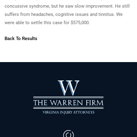
concussive syndrome, but he saw slow improvement. He still
suffers from headaches, cognitive issues and tinnitus. We
were able to settle this case for $575,000.
Back To Results