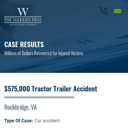
CASE RESULTS
Millions of Dollars Recovered for Injured Victims
$575,000 Tractor Trailer Accident
Rockbridge, VA
Type Of Case:
Car accident