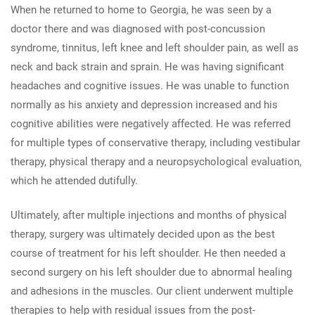
When he returned to home to Georgia, he was seen by a
doctor there and was diagnosed with post-concussion
syndrome, tinnitus, left knee and left shoulder pain, as well as
neck and back strain and sprain. He was having significant
headaches and cognitive issues. He was unable to function
normally as his anxiety and depression increased and his
cognitive abilities were negatively affected. He was referred
for multiple types of conservative therapy, including vestibular
therapy, physical therapy and a neuropsychological evaluation,
which he attended dutifully.
Ultimately, after multiple injections and months of physical
therapy, surgery was ultimately decided upon as the best
course of treatment for his left shoulder. He then needed a
second surgery on his left shoulder due to abnormal healing
and adhesions in the muscles. Our client underwent multiple
therapies to help with residual issues from the post-