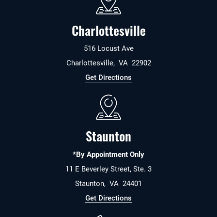
Charlottesville
516 Locust Ave
Charlottesville
,
VA
22902
Get Directions
Staunton
*By Appointment Only
11 E Beverley Street, Ste. 3
Staunton
,
VA
24401
Get Directions