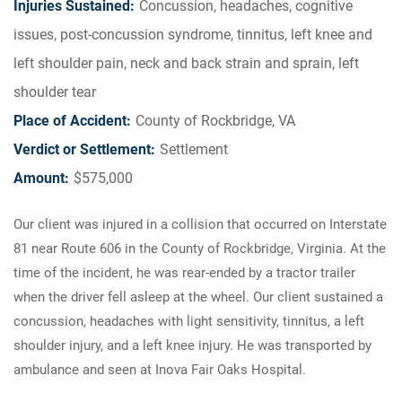
Injuries Sustained:
Concussion, headaches, cognitive
issues, post-concussion syndrome, tinnitus, left knee and
left shoulder pain, neck and back strain and sprain, left
shoulder tear
Place of Accident:
County of Rockbridge, VA
Verdict or Settlement:
Settlement
Amount:
$575,000
Our client was injured in a collision that occurred on Interstate
81 near Route 606 in the County of Rockbridge, Virginia. At the
time of the incident, he was rear-ended by a tractor trailer
when the driver fell asleep at the wheel. Our client sustained a
concussion, headaches with light sensitivity, tinnitus, a left
shoulder injury, and a left knee injury. He was transported by
ambulance and seen at Inova Fair Oaks Hospital.