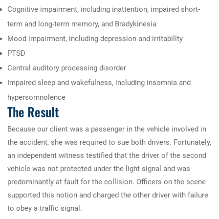
Cognitive impairment, including inattention, impaired short-
term and long-term memory, and Bradykinesia
Mood impairment, including depression and irritability
PTSD
Central auditory processing disorder
Impaired sleep and wakefulness, including insomnia and
hypersomnolence
The Result
Because our client was a passenger in the vehicle involved in
the accident, she was required to sue both drivers. Fortunately,
an independent witness testified that the driver of the second
vehicle was not protected under the light signal and was
predominantly at fault for the collision. Officers on the scene
supported this notion and charged the other driver with failure
to obey a traffic signal.