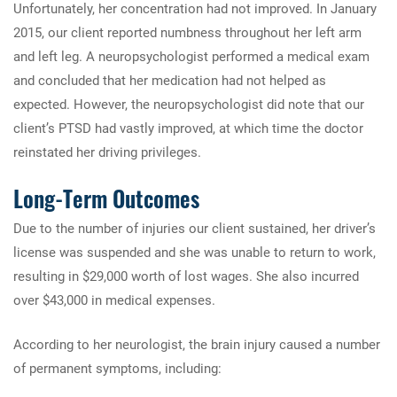
Unfortunately, her concentration had not improved. In January
2015, our client reported numbness throughout her left arm
and left leg. A neuropsychologist performed a medical exam
and concluded that her medication had not helped as
expected. However, the neuropsychologist did note that our
client’s PTSD had vastly improved, at which time the doctor
reinstated her driving privileges.
Long-Term Outcomes
Due to the number of injuries our client sustained, her driver’s
license was suspended and she was unable to return to work,
resulting in $29,000 worth of lost wages. She also incurred
over $43,000 in medical expenses.
According to her neurologist, the brain injury caused a number
of permanent symptoms, including: