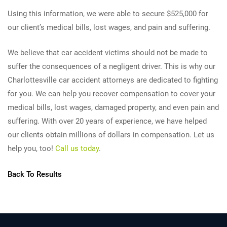
Using this information, we were able to secure $525,000 for
our client’s medical bills, lost wages, and pain and suffering.
We believe that car accident victims should not be made to
suffer the consequences of a negligent driver. This is why our
Charlottesville car accident attorneys are dedicated to fighting
for you. We can help you recover compensation to cover your
medical bills, lost wages, damaged property, and even pain and
suffering. With over 20 years of experience, we have helped
our clients obtain millions of dollars in compensation. Let us
help you, too!
Call us today
.
Back To Results