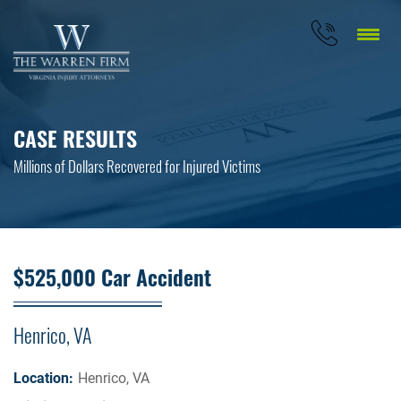
CASE RESULTS
Millions of Dollars Recovered for Injured Victims
$525,000 Car Accident
Henrico, VA
Location:
Henrico, VA