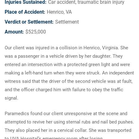
Injuries Sustained:
Car accident, traumatic brain injury
Place of Accident:
Henrico, VA
Verdict or Settlement:
Settlement
Amount:
$525,000
Our client was injured in a collision in Henrico, Virginia. She
was a passenger in a vehicle driven by her daughter. They
entered an intersection with a protected green light and were
making a left-hand turn when they were struck. An independent
witness said that the driver of the second vehicle was at fault,
and the officer charged him with failure to obey the traffic
signal.
Paramedics found our client unresponsive at the scene and
attempted to revive her using sternal rubs and nail bed pushes.
They also placed her in a cervical collar. She was transported
to UVA Hospital’s emergency room after losing