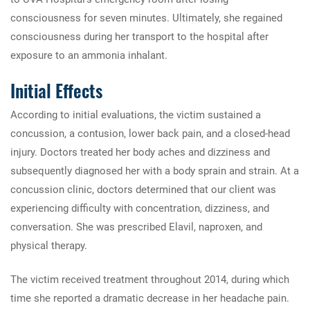
consciousness for seven minutes. Ultimately, she regained
consciousness during her transport to the hospital after
exposure to an ammonia inhalant.
Initial Effects
According to initial evaluations, the victim sustained a
concussion, a contusion, lower back pain, and a closed-head
injury. Doctors treated her body aches and dizziness and
subsequently diagnosed her with a body sprain and strain. At a
concussion clinic, doctors determined that our client was
experiencing difficulty with concentration, dizziness, and
conversation. She was prescribed Elavil, naproxen, and
physical therapy.
The victim received treatment throughout 2014, during which
time she reported a dramatic decrease in her headache pain.