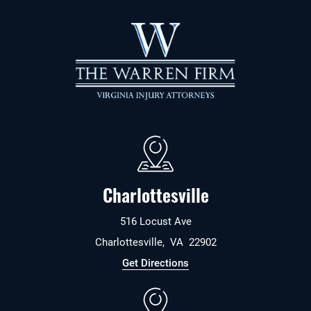
Charlottesville
516 Locust Ave
Charlottesville
,
VA
22902
Get Directions