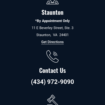
Staunton
*By Appointment Only
11 E Beverley Street, Ste. 3
Staunton
,
VA
24401
Get Directions
Contact Us
(434) 972-9090