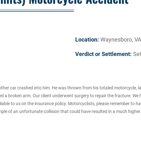
Location:
Waynesboro, V
Verdict or Settlement:
Se
other car crashed into him. He was thrown from his totaled motorcycle, 
d a broken arm. Our client underwent surgery to repair the fracture. We 
ble to us on the insurance policy. Motorcyclists, please remember to have 
ple of an unfortunate collision that could have resulted in a much higher s