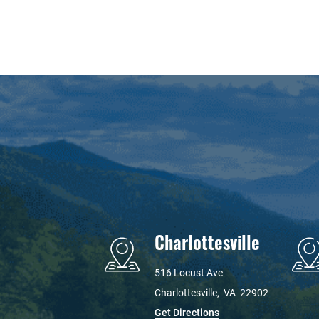
Charlottesville
516 Locust Ave
Charlottesville
,
VA
22902
Get Directions