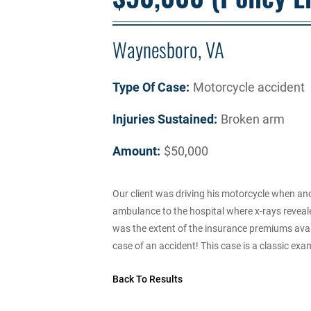
Waynesboro, VA
Type Of Case:
Motorcycle accident
Injuries Sustained:
Broken arm
Amount:
$50,000
Our client was driving his motorcycle when an
ambulance to the hospital where x-rays reveale
was the extent of the insurance premiums availa
case of an accident! This case is a classic exam
Back To Results