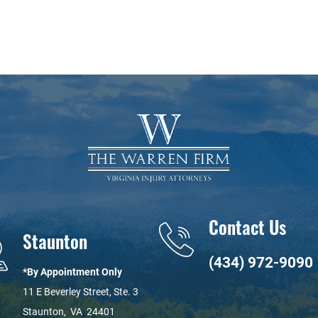
Contact Us
Staunton
(434) 972-9090
*By Appointment Only
11 E Beverley Street, Ste. 3
Staunton
,
VA
24401