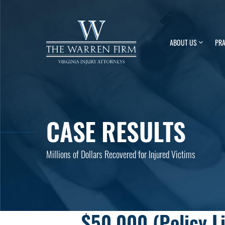
ABOUT US
PRA
CASE RESULTS
Millions of Dollars Recovered for Injured Victims
$50,000 (Policy L