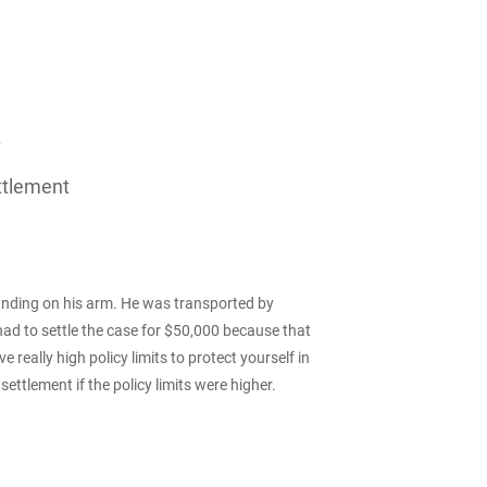
A
ttlement
landing on his arm. He was transported by
had to settle the case for $50,000 because that
really high policy limits to protect yourself in
ettlement if the policy limits were higher.