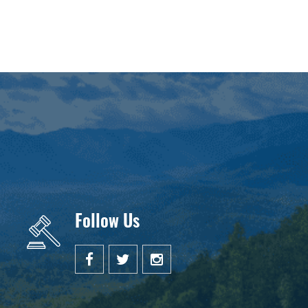
Follow Us