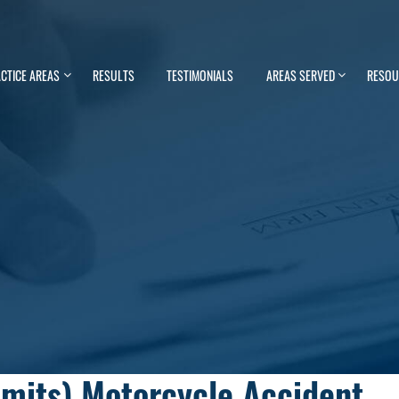
CTICE AREAS
RESULTS
TESTIMONIALS
AREAS SERVED
RESOU
imits) Motorcycle Accident