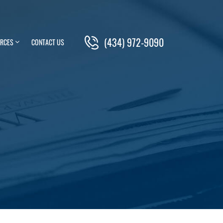
(434) 972-9090
RCES
CONTACT US